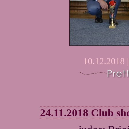
10.12.2018 
24.11.2018 Club 