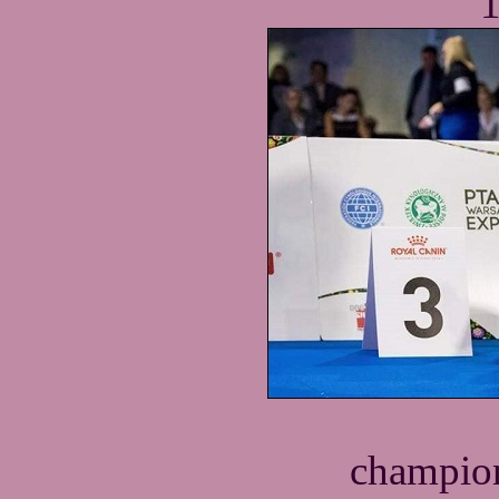
1
champion