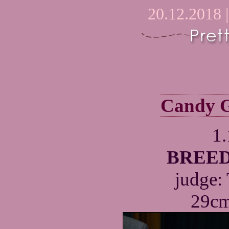
20.12.2018 
Candy G
1
BREED
judge:
29cm