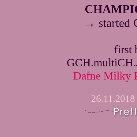
CHAMPI
→
started
first
GCH.multiCH
Dafne Milky 
26.11.2018