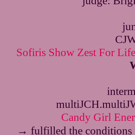
judge: Bri
jun
CJW
Sofiris Show Zest For Lif
interm
multiJCH.multi
Candy Girl Ene
→
fulfilled the conditions 