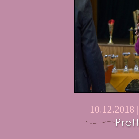
10.12.2018 