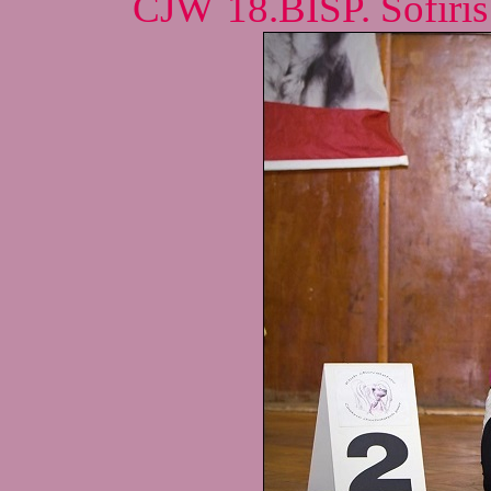
CJW´18.BISP. Sofiris