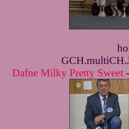
ho
GCH.multiCH.
Dafne Milky Pretty Sweet