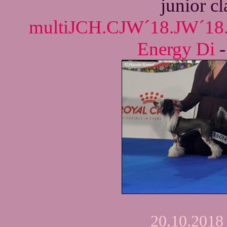
junior c
multiJCH.CJW´18.JW´18
Energy Di
20.10.2018