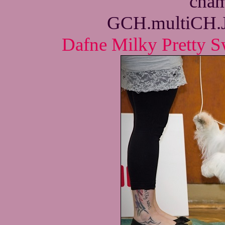
cham
GCH.multiCH.
Dafne Milky Pretty S