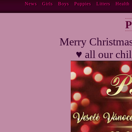
News
Girls
Boys
Puppies
Litters
Health
P
Merry Christma
♥ all our ch