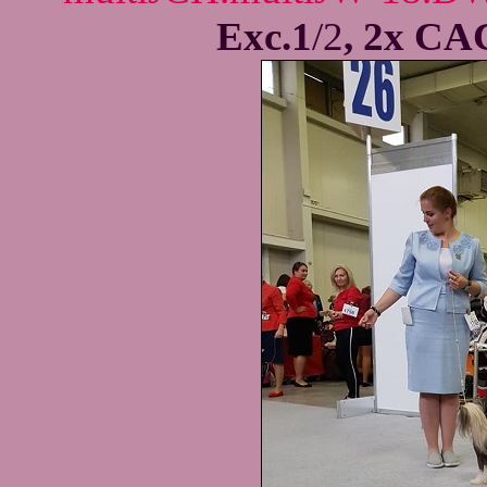
Exc.1
/2
, 2x CA