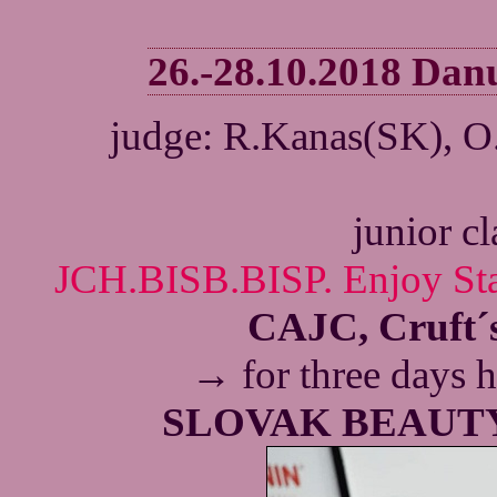
26.-28.10.2018 Da
judge: R.Kanas(SK), O
junior c
JCH.BISB.BISP. Enjoy Sta
CAJC, Cruft´s
→
for three
days h
SLOVAK BEAUT