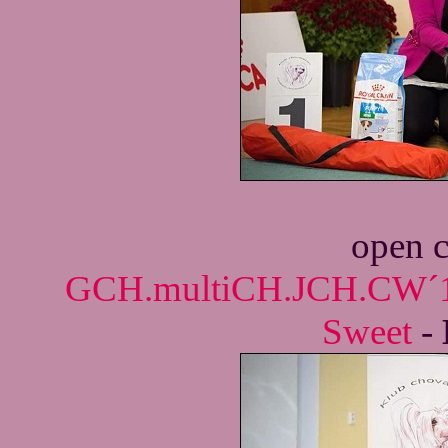
open c
GCH.multiCH.JCH.CW´18
Sweet
-