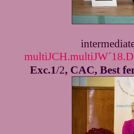
intermediat
multiJCH.multiJW´18.D
Exc.1
/2
, CAC, Best f