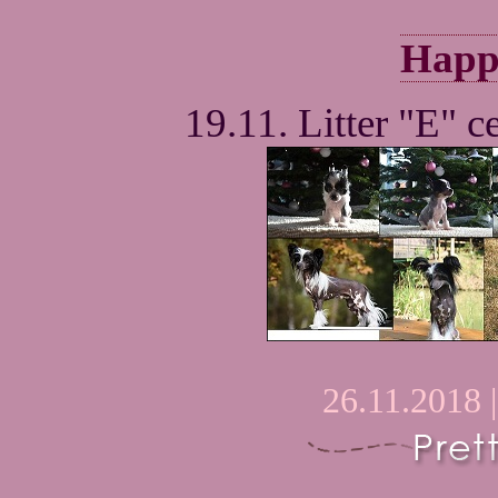
Happ
19.11. Litter "E" ce
26.11.2018 