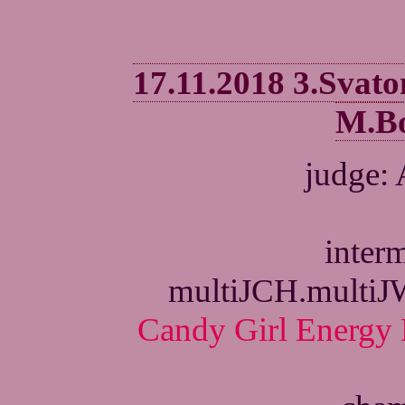
17.11.2018 3.Svat
M.Bo
judge:
interm
multiJCH.multi
Candy Girl Energy 