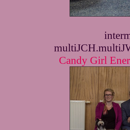
interm
multiJCH.multi
Candy Girl Ene