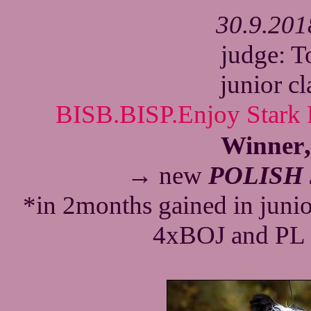
30.9.201
judge: 
junior c
BISB.BISP.Enjoy Stark 
Winner
→ new
POLISH
*in 2months gained in juni
4xBOJ and PL 