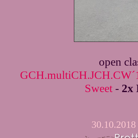
open cla
GCH.multiCH.JCH.CW´18
Sweet
-
2x 
30.10.2018