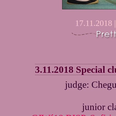
17.11.2018 
3.11.2018 Special 
judge: Chegu
junior c