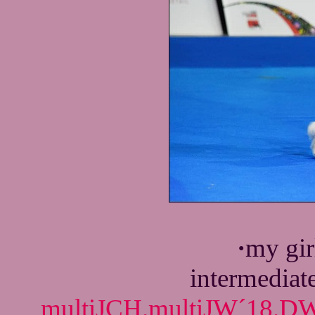
·
my gir
intermediat
multiJCH.multiJW´18.DW´