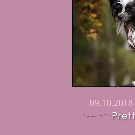
09.10.2018