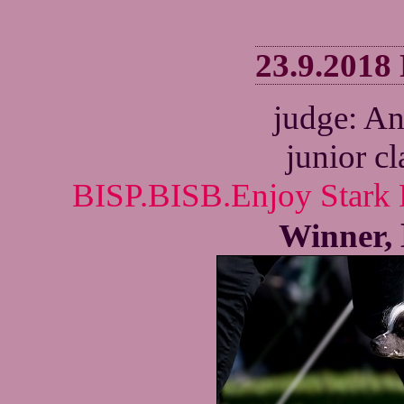
23.9.2018
judge: A
junior c
BISP.BISB.Enjoy Stark 
Winner,