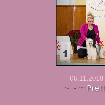
06.11.2018