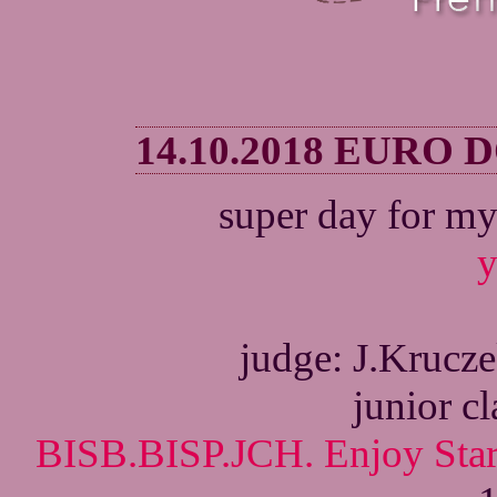
14.10.2018 EURO
super day for my
y
judge: J.Krucz
junior c
BISB.BISP.JCH. Enjoy Star