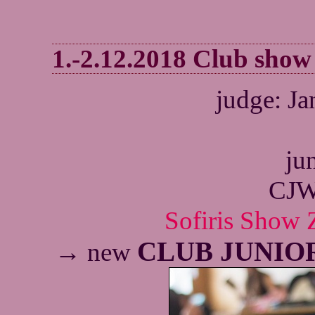
1.-2.12.2018 Club sho
judge: J
jun
CJW
Sofiris Show Z
CLUB JUNIO
→ new