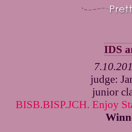
IDS 
7.10.20
judge: J
junior cl
BISB.BISP.JCH. Enjoy Sta
Winn