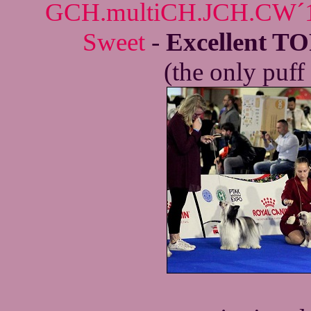
GCH.multiCH.JCH.CW´18
Sweet
-
Excellent TO
(the only puff