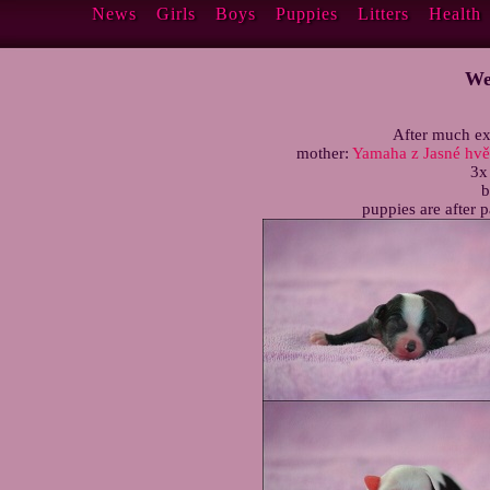
News
Girls
Boys
Puppies
Litters
Health
We
After much ex
mother:
Yamaha z Jasné hv
3x
b
puppies are after