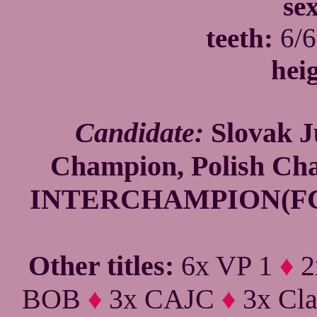
se
teeth:
6/6
hei
Candidate:
Slovak J
Champion, Polish C
INTERCHAMPION(FCI)
Other titles:
6x VP 1
♦
2
BOB
♦
3x CAJC
♦
3x Cla