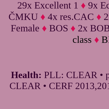
29x Excellent 1
♦
9x Ec
ČMKU
♦
4x res.CAC
♦
2
Female
♦
BOS
♦
2x BO
class
♦
B
Health:
PLL: CLEAR • p
CLEAR • CERF 2013,2016