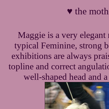
♥ the moth
Maggie is a very elegant 
typical Feminine, strong 
exhibitions are always prai
topline and correct angulatio
well-shaped head and a s