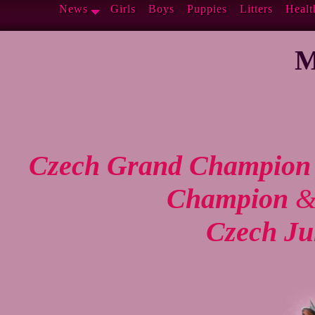
News
Girls
Boys
Puppies
Litters
Healt
M
Czech Grand Champion
Champion
Czech Ju