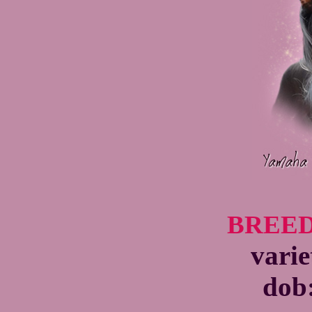
BREED
varie
dob