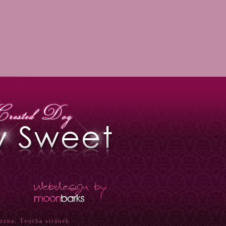
azena.
Tvorba stránek