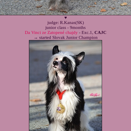
♥
judge: R.Kanas(SK)
junior class - 9months
Da Vinci ze Zatopené chajdy
- Exc.1,
CAJC
→ started Slovak Junior Champion