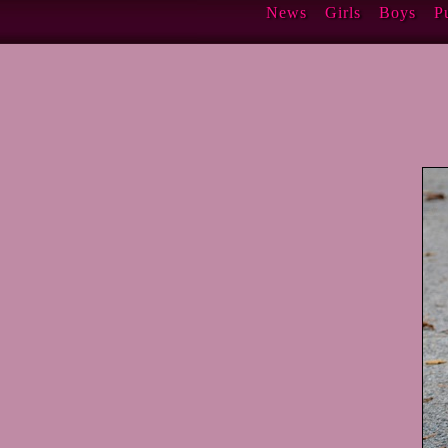
News
Girls
Boys
P