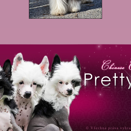
© Všechna práva vyhr