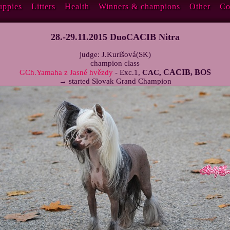
uppies
Litters
Health
Winners & champions
Other
Co
28.-29.11.2015 DuoCACIB Nitra
judge: J.Kurišová(SK)
champion class
CACIB, BOS
GCh.Yamaha z Jasné hvězdy
- Exc.1,
CAC,
→ started Slovak Grand Champion