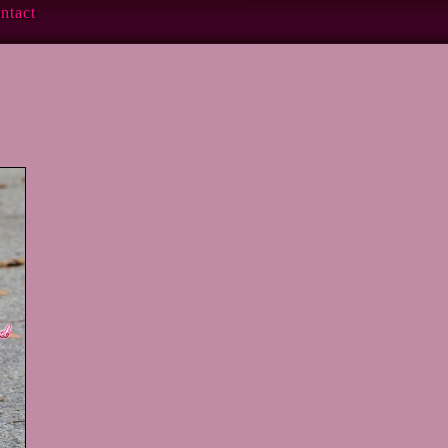
ntact